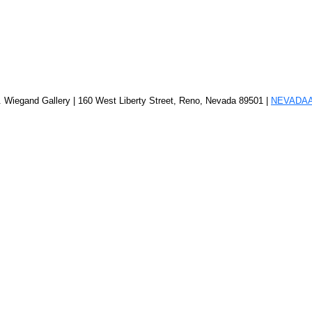
. Wiegand Gallery | 160 West Liberty Street, Reno, Nevada 89501 |
NEVADA