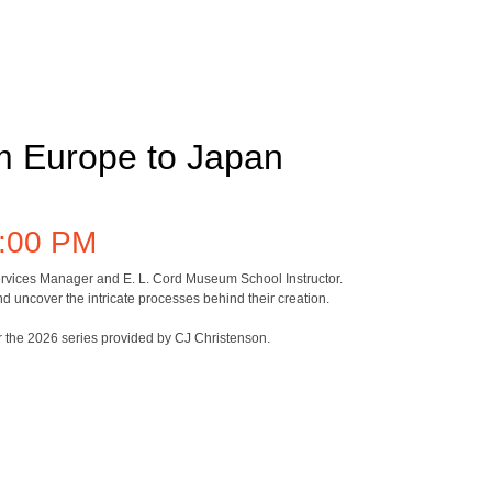
om Europe to Japan
:00 PM
 Services Manager and E. L. Cord Museum School Instructor.
d uncover the intricate processes behind their creation.
or the 2026 series provided by CJ Christenson.