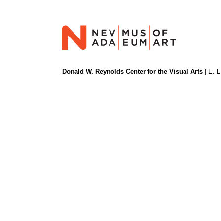
Donald W. Reynolds Center for the Visual Arts
| E. L