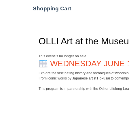
Shopping Cart
OLLI Art at the Museu
This event is no longer on sale.
WEDNESDAY JUNE 
Explore the fascinating history and techniques of woodblo
From iconic works by Japanese artist Hokusai to contempor
This program is in partnership with the Osher Lifelong Le