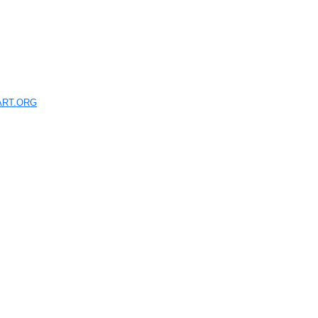
ART.ORG