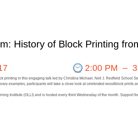
m: History of Block Printing fr
17
2:00 PM
–
3
ck printing in this engaging talk led by Christina Michael, Nell J. Redfield School
ary examples, participants will take a close look at celebrated woodblock prints an
arning Institute (OLLI) and is hosted every third Wednesday of the month. Support f