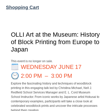
Shopping Cart
OLLI Art at the Museum: History
of Block Printing from Europe to
Japan
This event is no longer on sale.
WEDNESDAY JUNE 17
2:00 PM
–
3:00 PM
Explore the fascinating history and techniques of woodblock
printing in this engaging talk led by Christina Michael, Nell J.
Redfield School Services Manager and E. L. Cord Museum
School Instructor. From iconic works by Japanese artist Hokusai to
contemporary examples, participants will take a close look at
celebrated woodblock prints and uncover the intricate processes
behind their creation.