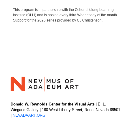
This program is in partnership with the Osher Lifelong Learning
Institute (OLLI) and is hosted every third Wednesday of the month.
Support for the 2026 series provided by CJ Christenson.
Donald W. Reynolds Center for the Visual Arts
| E. L.
Wiegand Gallery | 160 West Liberty Street, Reno, Nevada 89501
|
NEVADAART.ORG