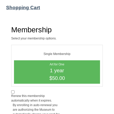
Shopping Cart
Membership
Select your membership options.
Single Membership
Art for One
1 year
$50.00
Renew this membership
automatically when it expires.
By enrolling in auto-renewal you
are authorizing the Museum to