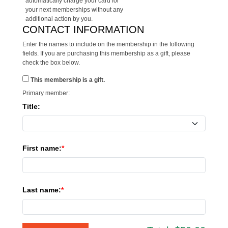
automatically charge your card for
your next memberships without any
additional action by you.
CONTACT INFORMATION
Enter the names to include on the membership in the following
fields. If you are purchasing this membership as a gift, please
check the box below.
This membership is a gift.
Primary member:
Title:
First name:
Last name: