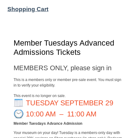
Shopping Cart
Member Tuesdays Advanced
Admissions Tickets
MEMBERS ONLY, please sign in
This is a members only or member pre-sale event. You must sign
in to verify your eligibility.
This event is no longer on sale.
TUESDAY SEPTEMBER 29
10:00 AM
–
11:00 AM
Member Tuesdays Advance Admission
Your museum on your day! Tuesday is a members-only day with