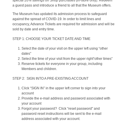
special 20% savings on Shop purchases (in-store only). Redeem
a guest pass and introduce a friend to all that the Museum offers.
The Museum has updated its admission process to safeguard
against the spread of COVID-19. In order to limit lines and
occupancy, Advance Tickets are required for admission and will be
sold by date and entry time.
STEP 1: CHOOSE YOUR TICKET DATE AND TIME
Select the date of your visit on the upper left using “other
dates”
Select the time of your visit from the upper right“other times”
Reserve tickets for everyone in your group, including
Members and children.
STEP 2: SIGN INTO A PRE-EXISTING ACCOUNT
Click “SIGN IN” in the upper left corner to sign into your
account
Provide the e-mail address and password associated with
your account
Forgot your password? Click “reset password" and
password reset instructions will be sent to the e-mail
address associated with your account.