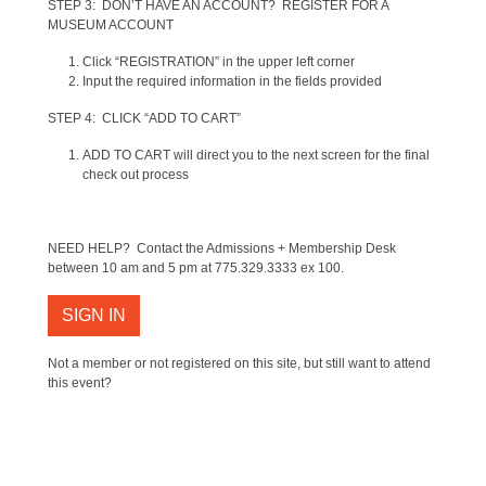
STEP 3: DON’T HAVE AN ACCOUNT? REGISTER FOR A
MUSEUM ACCOUNT
Click “REGISTRATION” in the upper left corner
Input the required information in the fields provided
STEP 4: CLICK “ADD TO CART”
ADD TO CART will direct you to the next screen for the final
check out process
NEED HELP? Contact the Admissions + Membership Desk
between 10 am and 5 pm at 775.329.3333 ex 100.
SIGN IN
Not a member or not registered on this site, but still want to attend
this event?