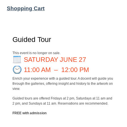
Shopping Cart
Guided Tour
This event is no longer on sale.
SATURDAY JUNE 27
11:00 AM
–
12:00 PM
Enrich your experience with a guided tour. A docent will guide you
through the galleries, offering insight and history to the artwork on
view.
Guided tours are offered Fridays at 2 pm, Saturdays at 11 am and
2 pm, and Sundays at 11 am. Reservations are recommended.
FREE with admission