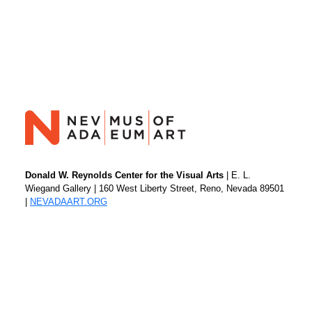
Donald W. Reynolds Center for the Visual Arts
| E. L.
Wiegand Gallery | 160 West Liberty Street, Reno, Nevada 89501
|
NEVADAART.ORG