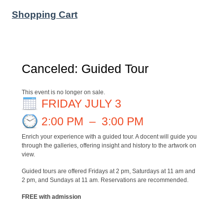
Shopping Cart
Canceled: Guided Tour
This event is no longer on sale.
FRIDAY JULY 3
2:00 PM
–
3:00 PM
Enrich your experience with a guided tour. A docent will guide you
through the galleries, offering insight and history to the artwork on
view.
Guided tours are offered Fridays at 2 pm, Saturdays at 11 am and
2 pm, and Sundays at 11 am. Reservations are recommended.
FREE with admission