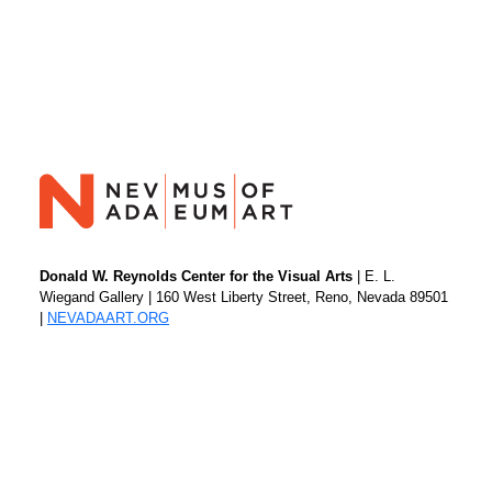
Donald W. Reynolds Center for the Visual Arts
| E. L.
Wiegand Gallery | 160 West Liberty Street, Reno, Nevada 89501
|
NEVADAART.ORG