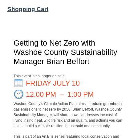
Shopping Cart
Getting to Net Zero with
Washoe County Sustainability
Manager Brian Beffort
This event is no longer on sale.
FRIDAY JULY 10
12:00 PM
–
1:00 PM
Washoe County’s Climate Action Plan aims to reduce
greenhouse
gas emissions to net zero by 2050. Brian Beffort, Washoe County
Sustainability Manager, will share how it addresses the cost of
living, rising heat, wildfire risk and air quality, and actions you can
take to build a climate-resilient household and community.
This is part of an Art Bite series featuring local conservation and