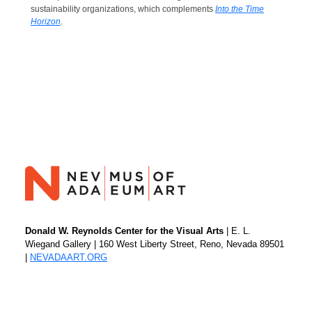
sustainability organizations, which complements
Into the Time
Horizon
.
Donald W. Reynolds Center for the Visual Arts
| E. L.
Wiegand Gallery | 160 West Liberty Street, Reno, Nevada 89501
|
NEVADAART.ORG