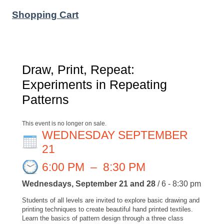
Shopping Cart
Draw, Print, Repeat:
Experiments in Repeating
Patterns
This event is no longer on sale.
WEDNESDAY SEPTEMBER
21
6:00 PM
–
8:30 PM
Wednesdays, September 21 and 28
/ 6 - 8:30 pm
Students of all levels are invited to explore basic drawing and
printing techniques to create beautiful hand printed textiles.
Learn the basics of pattern design through a three class