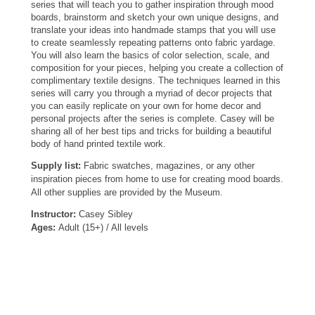
series that will teach you to gather inspiration through mood
boards, brainstorm and sketch your own unique designs, and
translate your ideas into handmade stamps that you will use
to create seamlessly repeating patterns onto fabric yardage.
You will also learn the basics of color selection, scale, and
composition for your pieces, helping you create a collection of
complimentary textile designs. The techniques learned in this
series will carry you through a myriad of decor projects that
you can easily replicate on your own for home decor and
personal projects after the series is complete. Casey will be
sharing all of her best tips and tricks for building a beautiful
body of hand printed textile work.
Supply list:
Fabric swatches, magazines, or any other
inspiration pieces from home to use for creating mood boards.
All other supplies are provided by the Museum.
Instructor:
Casey Sibley
Ages:
Adult (15+) / All levels