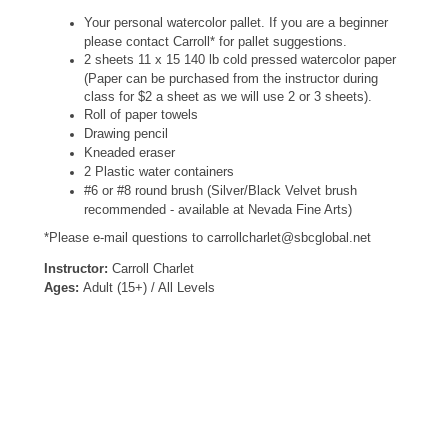
Your personal watercolor pallet. If you are a beginner
please contact Carroll* for pallet suggestions.
2 sheets 11 x 15 140 lb cold pressed watercolor paper
(Paper can be purchased from the instructor during
class for $2 a sheet as we will use 2 or 3 sheets).
Roll of paper towels
Drawing pencil
Kneaded eraser
2 Plastic water containers
#6 or #8 round brush (Silver/Black Velvet brush
recommended - available at Nevada Fine Arts)
*Please e-mail questions to carrollcharlet@sbcglobal.net
Instructor:
Carroll Charlet
Ages:
Adult (15+) / All Levels