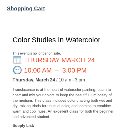
Shopping Cart
Color Studies in Watercolor
This event is no longer on sale.
THURSDAY MARCH 24
10:00 AM
–
3:00 PM
Thursday, March 24
/ 10 am - 3 pm
Translucence is at the heart of watercolor painting. Learn to
chart and mix your colors to keep the beautiful luminosity of
the medium. This class includes color charting both wet and
dry, mixing triads for unusual color, and learning to combine
warm and cool hues. An excellent class for both the beginner
and advanced student.
Supply List: