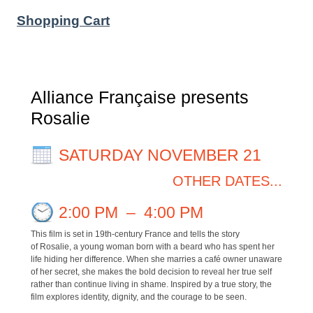
Shopping Cart
Alliance Française presents
Rosalie
SATURDAY NOVEMBER 21
OTHER DATES...
2:00 PM
–
4:00 PM
This film is set in 19th-century France and tells the story
of Rosalie, a young woman born with a beard who has spent her
life hiding her difference. When she marries a café owner unaware
of her secret, she makes the bold decision to reveal her true self
rather than continue living in shame. Inspired by a true story, the
film explores identity, dignity, and the courage to be seen.