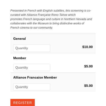
Presented in French with English subtitles, this screening is co-
curated with Alliance Française Reno-Tahoe which
promotes
French language and culture in Northern Nevada and
collaborates with the Museum to bring distinctive works of
French cinema to our community.
General
$10.00
Member
$5.00
Alliance Francaise Member
$5.00