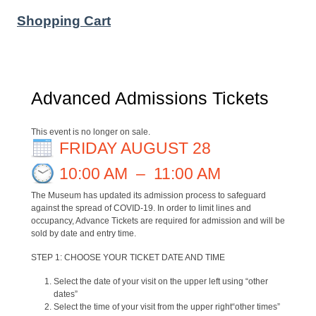
Shopping Cart
Advanced Admissions Tickets
This event is no longer on sale.
FRIDAY AUGUST 28
10:00 AM
–
11:00 AM
The Museum has updated its admission process to safeguard
against the spread of COVID-19. In order to limit lines and
occupancy, Advance Tickets are required for admission and will be
sold by date and entry time.
STEP 1: CHOOSE YOUR TICKET DATE AND TIME
Select the date of your visit on the upper left using “other
dates”
Select the time of your visit from the upper right“other times”