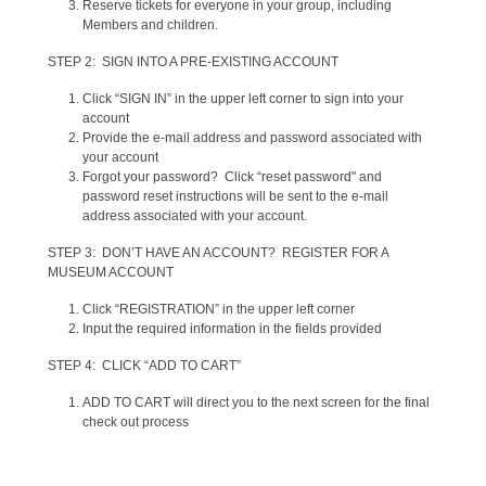
Reserve tickets for everyone in your group, including
Members and children.
STEP 2: SIGN INTO A PRE-EXISTING ACCOUNT
Click “SIGN IN” in the upper left corner to sign into your
account
Provide the e-mail address and password associated with
your account
Forgot your password? Click “reset password" and
password reset instructions will be sent to the e-mail
address associated with your account.
STEP 3: DON’T HAVE AN ACCOUNT? REGISTER FOR A
MUSEUM ACCOUNT
Click “REGISTRATION” in the upper left corner
Input the required information in the fields provided
STEP 4: CLICK “ADD TO CART”
ADD TO CART will direct you to the next screen for the final
check out process