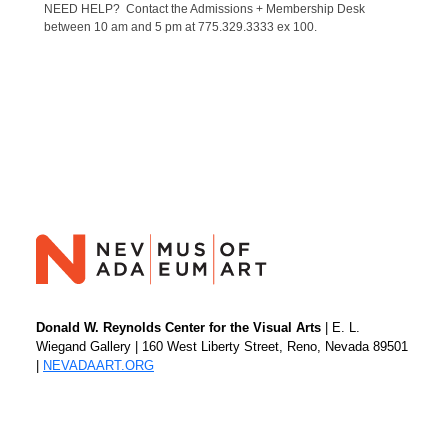
NEED HELP? Contact the Admissions + Membership Desk
between 10 am and 5 pm at 775.329.3333 ex 100.
Donald W. Reynolds Center for the Visual Arts
| E. L.
Wiegand Gallery | 160 West Liberty Street, Reno, Nevada 89501
|
NEVADAART.ORG